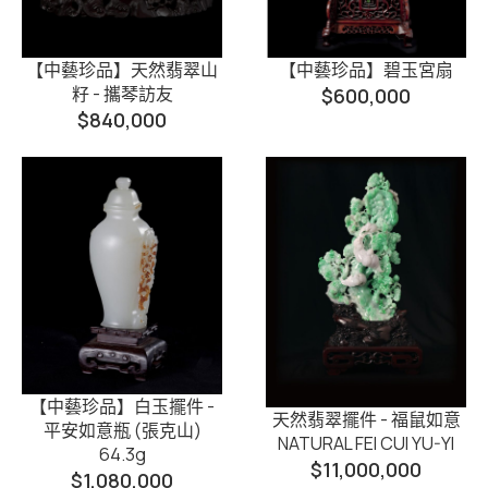
【中藝珍品】天然翡翠山
【中藝珍品】碧玉宮扇
籽 - 攜琴訪友
$
600,000
$
840,000
【中藝珍品】白玉擺件 -
天然翡翠擺件 - 福鼠如意
平安如意瓶 (張克山)
NATURAL FEI CUI YU-YI
64.3g
$
11,000,000
$
1,080,000