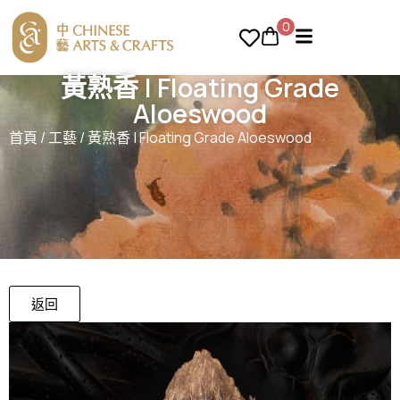
0
黃熟香 | Floating Grade
Aloeswood
首頁
/
工藝
/ 黃熟香 | Floating Grade Aloeswood
返回