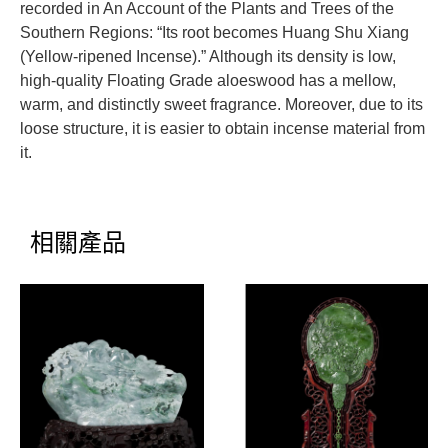
recorded in An Account of the Plants and Trees of the
Southern Regions: “Its root becomes Huang Shu Xiang
(Yellow-ripened Incense).” Although its density is low,
high-quality Floating Grade aloeswood has a mellow,
warm, and distinctly sweet fragrance. Moreover, due to its
loose structure, it is easier to obtain incense material from
it.
相關產品