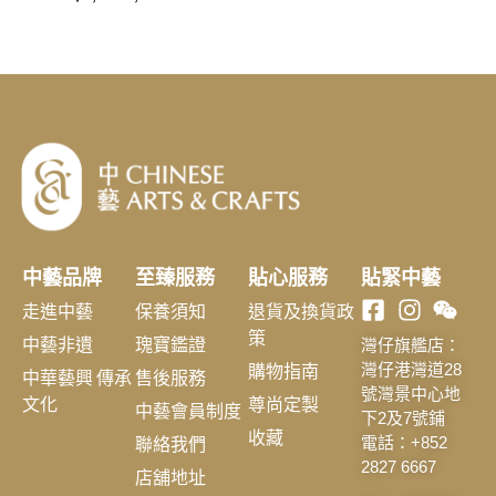
中藝品牌
至臻服務
貼心服務
貼緊中藝
走進中藝
保養須知
退貨及換貨政
策
中藝非遺
瑰寶鑑證
灣仔旗艦店：
購物指南
灣仔港灣道28
中華藝興 傳承
售後服務
號灣景中心地
文化
尊尚定製
中藝會員制度
下2及7號鋪
收藏
聯絡我們
電話：+852
2827 6667
店舖地址