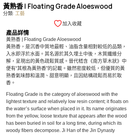
黃熟香 | Floating Grade Aloeswood
分類:
工藝
加入收藏
產品詳情
黃熟香 | Floating Grade Aloeswood
黃熟香，是沉香中質地最輕、油脂含量相對較低的品類，
入水即浮於水面。其名源於其久埋土中後，木質纖維分
解，呈現出的黃色疏鬆質感。晉代嵇含《南方草木狀》中
便有“其根為黃熟香”的記載。雖然密度較低，但優質的黃
熟香氣味醇和溫潤、甜意明顯，且因結構疏鬆而易於取
香。
Floating Grade is the category of aloeswood with the
lightest texture and relatively low resin content; it floats on
the water’s surface when placed in it. Its name originates
from the yellow, loose texture that appears after the wood
has been buried in soil for a long time, during which its
woody fibers decompose. Ji Han of the Jin Dynasty