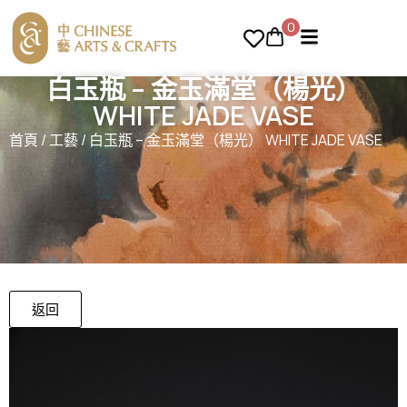
0
白玉瓶 – 金玉滿堂（楊光）
WHITE JADE VASE
首頁
/
工藝
/ 白玉瓶 – 金玉滿堂（楊光） WHITE JADE VASE
返回