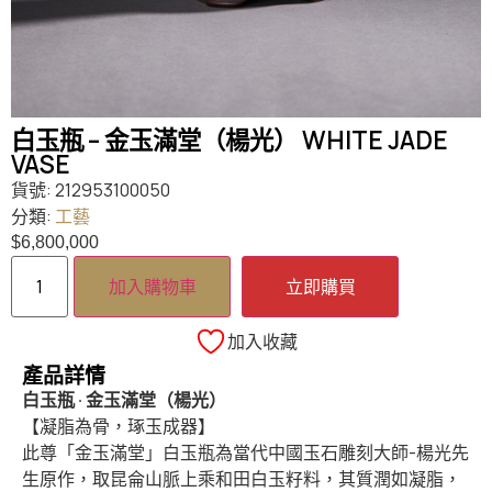
白玉瓶 – 金玉滿堂（楊光） WHITE JADE
VASE
貨號:
212953100050
分類:
工藝
$
6,800,000
加入購物車
立即購買
加入收藏
產品詳情
白玉瓶 · 金玉滿堂（楊光）
【凝脂為骨，琢玉成器】
此尊「金玉滿堂」白玉瓶為當代中國玉石雕刻大師-楊光先
生原作，取昆侖山脈上乘和田白玉籽料，其質潤如凝脂，