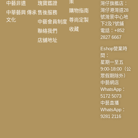
策
中藝非遺
瑰寶鑑證
灣仔旗艦店：
購物指南
灣仔港灣道28
中華藝興 傳承
售後服務
號灣景中心地
文化
尊尚定製
中藝會員制度
下2及7號鋪
收藏
聯絡我們
電話：+852
2827 6667
店舖地址
Eshop營業時
間：
星期一至五
9:00-18:00（公
眾假期除外）
中藝網店
WhatsApp：
5172 5073
中藝直播
WhatsApp：
9281 2116