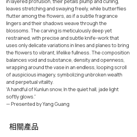
in layered profusion, their petals plump and curling,
leaves stretching and swaying freely, while butterflies
flutter among the flowers, as if a subtle fragrance
lingers and their shadows weave through the
blossoms. The carving is meticulously deep yet
restrained, with precise and subtle knife-work that
uses only delicate variations in lines and planes to bring
the flowers to vibrant, lifelike fullness. The composition
balances void and substance, density and openness,
wrapping around the vase in an endless, looping scroll
of auspicious imagery, symbolizing unbroken wealth
and perpetual vitality.
“A handful of Kunlun snow, In the quiet hall, jade light
softly glows.”
— Presented by Yang Guang
相關產品