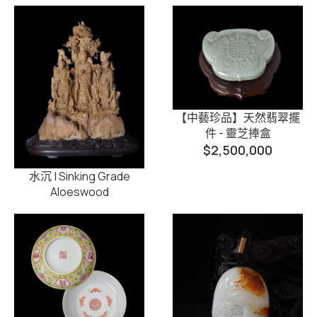
【中藝珍品】天然翡翠擺
件 - 靈芝捧盒
$
2,500,000
水沉 | Sinking Grade
Aloeswood