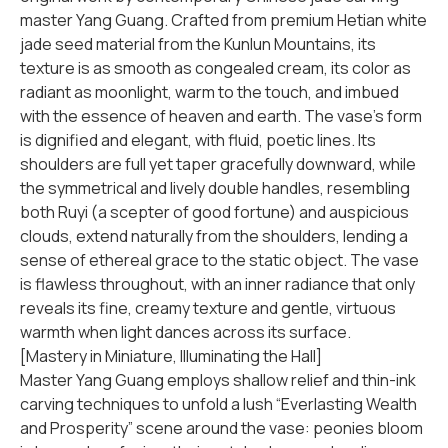
master Yang Guang. Crafted from premium Hetian white
jade seed material from the Kunlun Mountains, its
texture is as smooth as congealed cream, its color as
radiant as moonlight, warm to the touch, and imbued
with the essence of heaven and earth. The vase’s form
is dignified and elegant, with fluid, poetic lines. Its
shoulders are full yet taper gracefully downward, while
the symmetrical and lively double handles, resembling
both Ruyi (a scepter of good fortune) and auspicious
clouds, extend naturally from the shoulders, lending a
sense of ethereal grace to the static object. The vase
is flawless throughout, with an inner radiance that only
reveals its fine, creamy texture and gentle, virtuous
warmth when light dances across its surface.
[Mastery in Miniature, Illuminating the Hall]
Master Yang Guang employs shallow relief and thin-ink
carving techniques to unfold a lush “Everlasting Wealth
and Prosperity” scene around the vase: peonies bloom