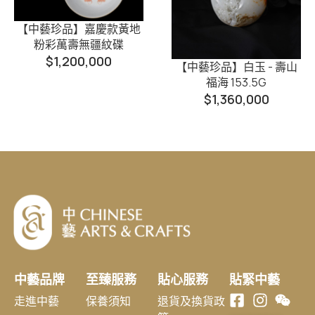
【中藝珍品】嘉慶款黃地
粉彩萬壽無疆紋碟
$
1,200,000
【中藝珍品】白玉 - 壽山
福海 153.5G
$
1,360,000
中藝品牌
至臻服務
貼心服務
貼緊中藝
走進中藝
保養須知
退貨及換貨政