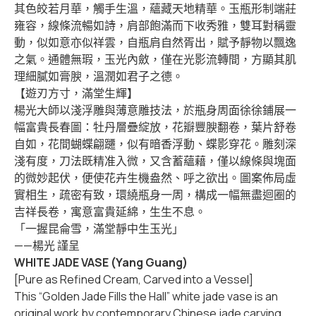
其色皎若月華，觸手生溫，蘊藏天地精華。玉瓶形制端莊
雍容，線條流暢如詩，肩部飽滿而下收秀雅，雙耳對稱靈
動，似如意亦似祥雲，自瓶肩自然胥出，賦予靜物以飄逸
之氣。通體無瑕，玉光內斂，僅在光影流轉間，方顯其肌
理細膩如膏腴，溫潤如君子之德。
【遊刃方寸，滿堂生輝】
楊光大師以淺浮雕與薄意雕技法，於瓶身周面徐徐鋪展一
幅富貴長春圖：牡丹層疊綻放，花瓣豐腴翻卷，葉片舒卷
自如，花間蝴蝶翩躚，似有暗香浮動、蝶影穿花。雕刻深
淺有度，刀法既精准入微，又含蓄蘊藉，僅以線條與塊面
的微妙起伏，便使花卉生機盎然、呼之欲出。圖案佈局虛
實相生，疏密有致，環繞瓶身一周，構成一幅無盡迴圈的
吉祥長卷，寓意富貴延綿，生生不息。
「一握昆侖雪，滿堂靜中生玉光」
——楊光 謹呈
WHITE JADE VASE (Yang Guang)
[Pure as Refined Cream, Carved into a Vessel]
This “Golden Jade Fills the Hall” white jade vase is an
original work by contemporary Chinese jade carving